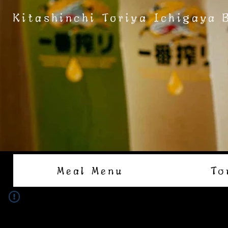
Kitashinchi Toriya Ichigaya 
Meal Menu
To