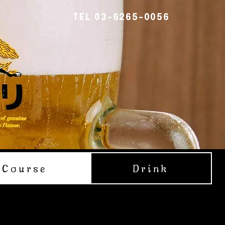
TEL 03-6265-0056
Course
Drink