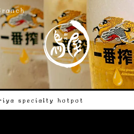
Branch
riya specialty hotpot