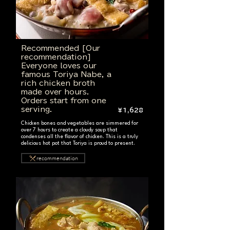
Recommended [Our
recommendation]
Everyone loves our
famous Toriya Nabe, a
rich chicken broth
made over hours.
Orders start from one
serving.
¥1,628
Chicken bones and vegetables are simmered for
over 7 hours to create a cloudy soup that
condenses all the flavor of chicken. This is a truly
delicious hot pot that Toriya is proud to present.
recommendation