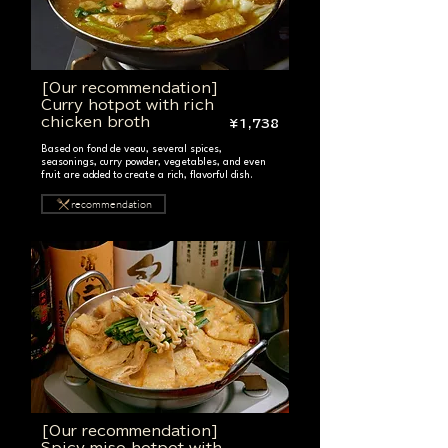
[Our recommendation]
Curry hotpot with rich
chicken broth
¥1,738
Based on fond de veau, several spices,
seasonings, curry powder, vegetables, and even
fruit are added to create a rich, flavorful dish.
recommendation
[Our recommendation]