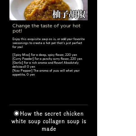
Change the taste of your hot
pot!
Enjoy this exquisite soup as is, or add your favorite
seasonings to create a hot pot that's just perfect
for you!
[Spicy Miso] For a deep, spicy flavor, 220 yen
[Curry Powder] For a punchy curry flavor, 220 yen
[Garlic] For a rich aroma and flavor! Absolutely
delicious!! 0 yen
[Yuzu Pepper] The aroma of yuzu will whet your
appetite, 0 yen
◉How the secret chicken
white soup collagen soup is
made