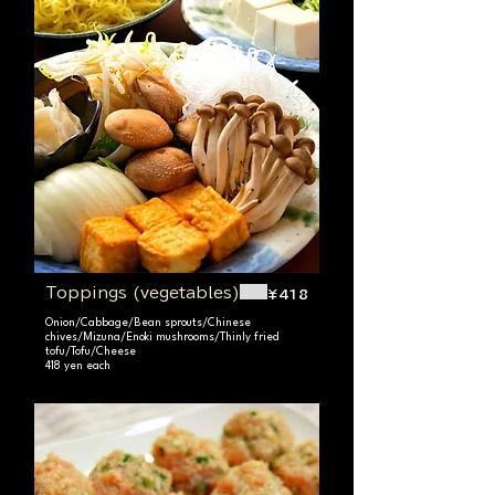
Toppings (vegetables)
¥418
Onion/Cabbage/Bean sprouts/Chinese
chives/Mizuna/Enoki mushrooms/Thinly fried
tofu/Tofu/Cheese
418 yen each