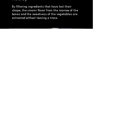
By filtering ingredients that have lost their
shape, the umami flavor from the marrow of the
bones and the sweetness of the vegetables are
extracted without leaving a trace.