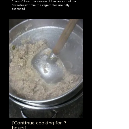
"umami" from the marrow of the bones and the
"sweetness" from the vegetables are fully
extracted.
[Continue cooking for 7
hours]