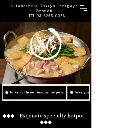
Kitashinchi Toriya Ichigaya
Branch
TEL 03-6265-0056
◉ Toriya's three famous hotpots
◉ Take your Toriya Nabe to the 
◆◆◆ Exquisite specialty hotpot
◆◆◆