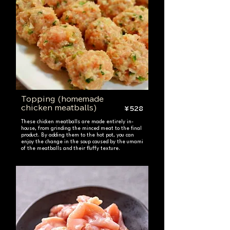
Topping (homemade
chicken meatballs)
¥528
These chicken meatballs are made entirely in-
house, from grinding the minced meat to the final
product. By adding them to the hot pot, you can
enjoy the change in the soup caused by the umami
of the meatballs and their fluffy texture.