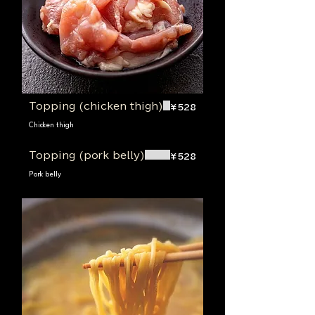
Topping (chicken thigh)
¥528
Chicken thigh
Topping (pork belly)
¥528
Pork belly