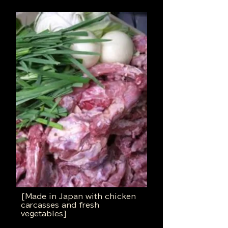
[Made in Japan with chicken
carcasses and fresh
vegetables]