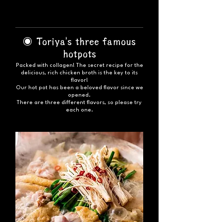
◉ Toriya's three famous
hotpots
Packed with collagen! The secret recipe for the
delicious, rich chicken broth is the key to its
flavor!
Our hot pot has been a beloved flavor since we
opened.
There are three different flavors, so please try
each one.