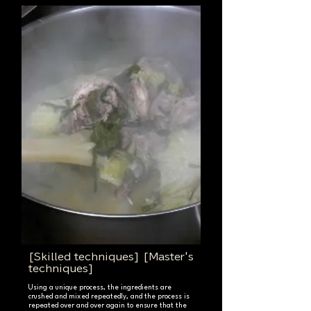
[Skilled techniques] [Master's
techniques]
Using a unique process, the ingredients are
crushed and mixed repeatedly, and the process is
repeated over and over again to ensure that the