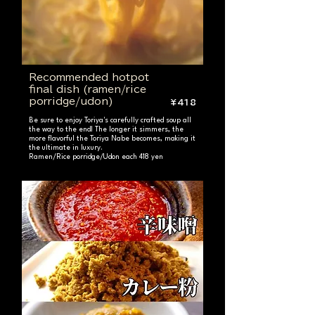
Recommended hotpot
final dish (ramen/rice
porridge/udon)
¥418
Be sure to enjoy Toriya's carefully crafted soup all
the way to the end! The longer it simmers, the
more flavorful the Toriya Nabe becomes, making it
the ultimate in luxury.
Ramen/Rice porridge/Udon each 418 yen