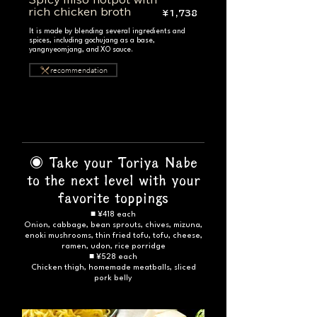
Spicy miso hotpot with
rich chicken broth
¥1,738
It is made by blending several ingredients and
spices, including gochujang as a base,
yangnyeomjang, and XO sauce.
recommendation
◉ Take your Toriya Nabe
to the next level with your
favorite toppings
■ ¥418 each
Onion, cabbage, bean sprouts, chives, mizuna,
enoki mushrooms, thin fried tofu, tofu, cheese,
ramen, udon, rice porridge
■ ¥528 each
Chicken thigh, homemade meatballs, sliced
pork belly